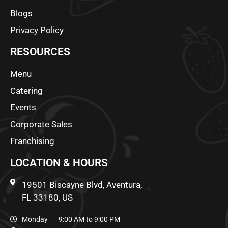
Blogs
Privacy Policy
RESOURCES
Menu
Catering
Events
Corporate Sales
Franchising
LOCATION & HOURS
19501 Biscayne Blvd, Aventura,
FL 33180, US
Monday 9:00 AM to 9:00 PM