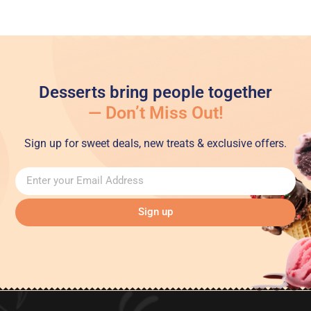
Desserts bring people together
— Don’t Miss Out!
Sign up for sweet deals, new treats & exclusive offers.
Sign up