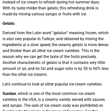
instead of ice cream to refresh during hot summer days.
With its taste milder than gelato; this refreshing drink is
made by mixing various syrups or fruits with ice.
Gelato:
Derived from the Latin word “gelatus” meaning frozen, which
is also very popular in Turkiye, and obtained by mixing the
ingredients at a slow speed; the creamy gelato is more dense
and thicker than all other ice cream varieties. This is the
reason why we can get the taste of the fruits precisely.
Another characteristic of gelato is that it contains very little
amount of air, and its fat and sugar ratio is by 50 to 60% less
than the other ice creams.
Let’s continue to look at other popular ice cream varieties.
Sundae
, which is one of the most common ice cream
varieties in the USA, is a creamy variety served with sauces
and syrups. The sale of ice cream soda was prohibited on