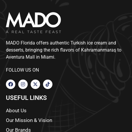
MADO Florida offers authentic Turkish ice cream and
desserts, bringing the rich flavors of Kahramanmaraş to
Aventura Mall in Miami.
FOLLOW US ON
USEFUL LINKS
About Us
Our Mission & Vision
Our Brands