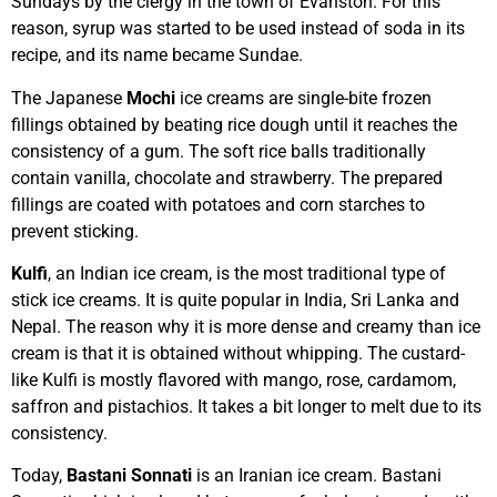
Sundays by the clergy in the town of Evanston. For this
reason, syrup was started to be used instead of soda in its
recipe, and its name became Sundae.
The Japanese
Mochi
ice creams are single-bite frozen
fillings obtained by beating rice dough until it reaches the
consistency of a gum. The soft rice balls traditionally
contain vanilla, chocolate and strawberry. The prepared
fillings are coated with potatoes and corn starches to
prevent sticking.
Kulfi
, an Indian ice cream, is the most traditional type of
stick ice creams. It is quite popular in India, Sri Lanka and
Nepal. The reason why it is more dense and creamy than ice
cream is that it is obtained without whipping. The custard-
like Kulfi is mostly flavored with mango, rose, cardamom,
saffron and pistachios. It takes a bit longer to melt due to its
consistency.
Today,
Bastani Sonnati
is an Iranian ice cream. Bastani