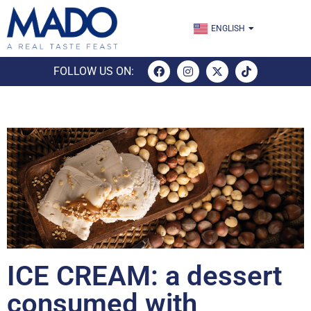
TÜRKÇE
ENGLISH
ESPAÑOL
FOLLOW US ON:
ICE CREAM: a dessert
consumed with