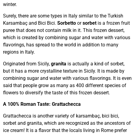
winter.
Surely, there are some types in Italy similar to the Turkish
Karsambaç and Bici Bici.
Sorbetto
or
sorbet
is a frozen fruit
puree that does not contain milk in it. This frozen dessert,
which is created by combining sugar and water with various
flavorings, has spread to the world in addition to many
regions in Italy.
Originated from Sicily,
granita
is actually a kind of sorbet,
but it has a more crystalline texture in Sicily. It is made by
combining sugar and water with various flavorings. It is even
said that people grow as many as 400 different species of
flowers to diversify the taste of this frozen dessert.
A 100% Roman Taste: Grattachecca
Grattachecca is another variety of karsambaç, bici bici,
sorbet and granita, which are recognized as the ancestors of
ice cream! It is a flavor that the locals living in Rome prefer