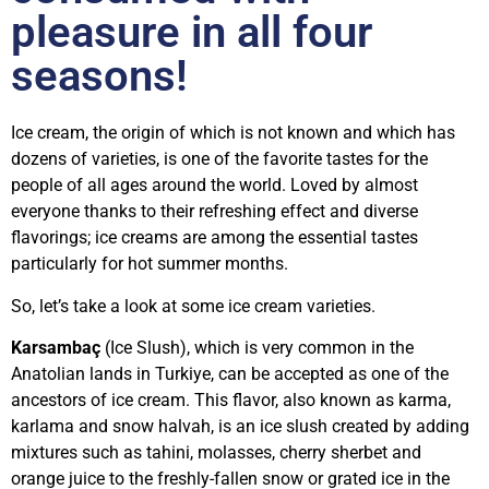
pleasure in all four
seasons!
Ice cream, the origin of which is not known and which has
dozens of varieties, is one of the favorite tastes for the
people of all ages around the world. Loved by almost
everyone thanks to their refreshing effect and diverse
flavorings; ice creams are among the essential tastes
particularly for hot summer months.
So, let’s take a look at some ice cream varieties.
Karsambaç
(Ice Slush), which is very common in the
Anatolian lands in Turkiye, can be accepted as one of the
ancestors of ice cream. This flavor, also known as karma,
karlama and snow halvah, is an ice slush created by adding
mixtures such as tahini, molasses, cherry sherbet and
orange juice to the freshly-fallen snow or grated ice in the