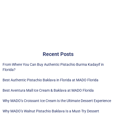
Recent Posts
From Where You Can Buy Authentic Pistachio Burma Kadayif in
Florida?
Best Authentic Pistachio Baklava in Florida at MADO Florida
Best Aventura Mall Ice Cream & Baklava at MADO Florida
Why MADO’s Croissant Ice Cream Is the Ultimate Dessert Experience
Why MADO’s Walnut Pistachio Baklava Is a Must-Try Dessert