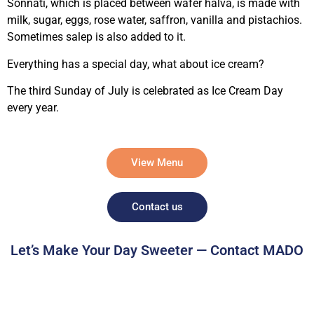
Sonnati, which is placed between wafer halva, is made with
milk, sugar, eggs, rose water, saffron, vanilla and pistachios.
Sometimes salep is also added to it.
Everything has a special day, what about ice cream?
The third Sunday of July is celebrated as Ice Cream Day
every year.
View Menu
Contact us
Let’s Make Your Day Sweeter — Contact MADO