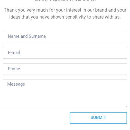
Thank you very much for your interest in our brand and your
ideas that you have shown sensitivity to share with us.
SUBMIT