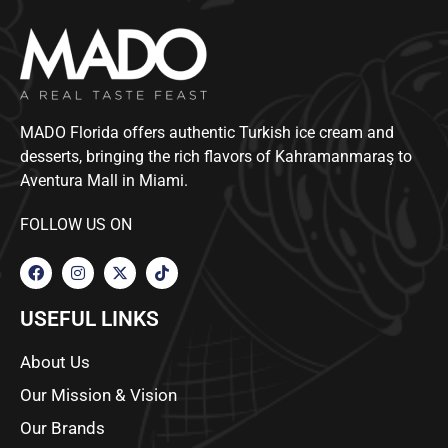
MADO Florida offers authentic Turkish ice cream and
desserts, bringing the rich flavors of Kahramanmaraş to
Aventura Mall in Miami.
FOLLOW US ON
USEFUL LINKS
About Us
Our Mission & Vision
Our Brands