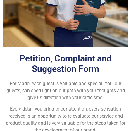
Petition, Complaint and
Suggestion Form
For Mado, each guest is valuable and special. You, our
guests, can shed light on our path with your thoughts and
give us direction with your criticisms.
Every detail you bring to our attention, every sensation
received is an opportunity to re-evaluate our service and
product quality and is very valuable for the steps taken for
the development of our brand.