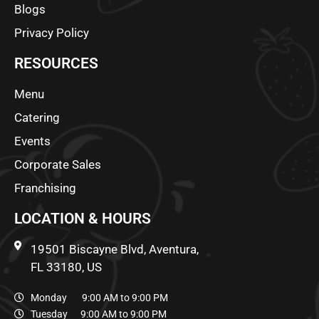
Blogs
Privacy Policy
RESOURCES
Menu
Catering
Events
Corporate Sales
Franchising
LOCATION & HOURS
19501 Biscayne Blvd, Aventura,
FL 33180, US
Monday 9:00 AM to 9:00 PM
Tuesday 9:00 AM to 9:00 PM