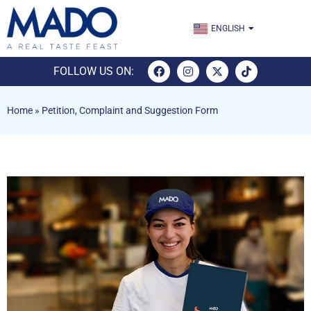
TÜRKÇE
ENGLISH
ESPAÑOL
FOLLOW US ON:
Home
»
Petition, Complaint and Suggestion Form