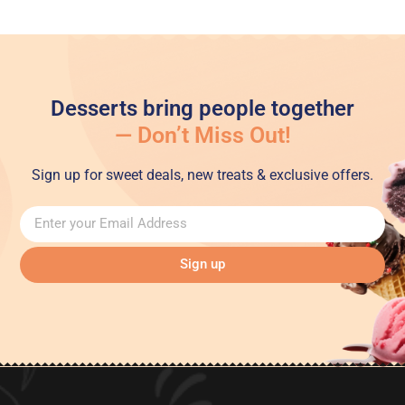
Desserts bring people together
— Don’t Miss Out!
Sign up for sweet deals, new treats & exclusive offers.
Sign up