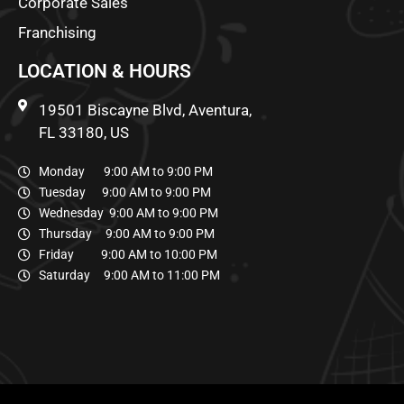
Corporate Sales
Franchising
LOCATION & HOURS
19501 Biscayne Blvd, Aventura,
FL 33180, US
Monday 9:00 AM to 9:00 PM
Tuesday 9:00 AM to 9:00 PM
Wednesday 9:00 AM to 9:00 PM
Thursday 9:00 AM to 9:00 PM
Friday 9:00 AM to 10:00 PM
Saturday 9:00 AM to 11:00 PM