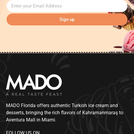
Sign up
MADO Florida offers authentic Turkish ice cream and
desserts, bringing the rich flavors of Kahramanmaraş to
Aventura Mall in Miami.
FOLLOW US ON