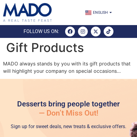
TÜRKÇE
ENGLISH
ESPAÑOL
FOLLOW US ON:
Gift Products
MADO always stands by you with its gift products that
will highlight your company on special occasions…
Desserts bring people together
— Don’t Miss Out!
Sign up for sweet deals, new treats & exclusive offers.