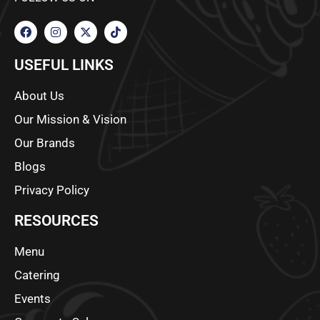
USEFUL LINKS
About Us
Our Mission & Vision
Our Brands
Blogs
Privacy Policy
RESOURCES
Menu
Catering
Events