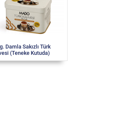
g. Damla Sakızlı Türk
esi (Teneke Kutuda)