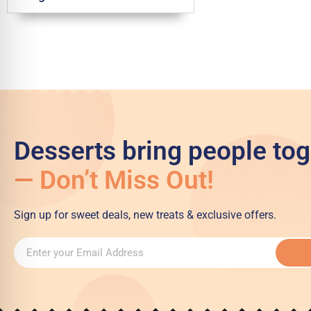
Desserts bring people tog
— Don’t Miss Out!
Sign up for sweet deals, new treats & exclusive offers.