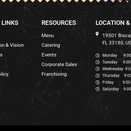
 LINKS
RESOURCES
LOCATION &
Menu
19501 Biscay
FL 33180, U
on & Vision
Catering
ds
Events
Monday 9:00 
Tuesday 9:00 
Corporate Sales
Wednesday 9:0
licy
Franchising
Thursday 9:00
Friday 9:00 
Saturday 9:00