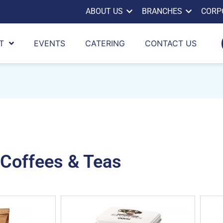
ABOUT US
BRANCHES
CORP
T
EVENTS
CATERING
CONTACT US
Coffees & Teas