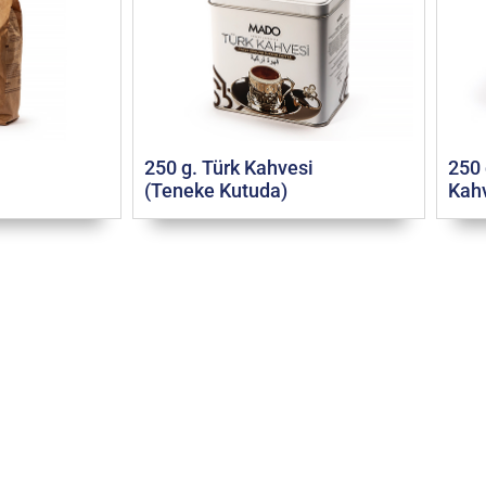
250 g. Türk Kahvesi
250 
(Teneke Kutuda)
Kahv