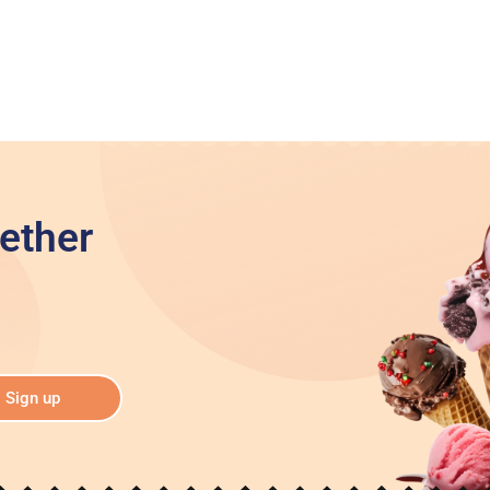
ether
Sign up