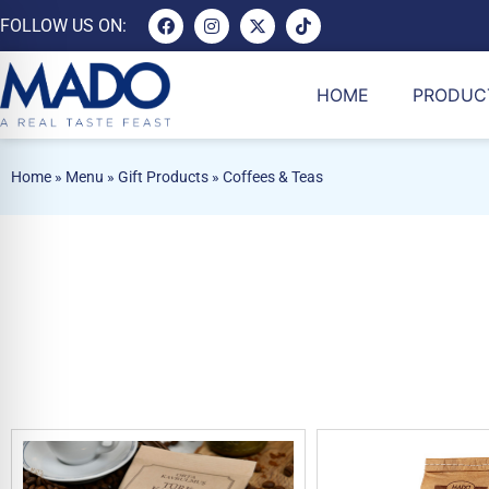
FOLLOW US ON:
HOME
PRODUC
Home
»
Menu
»
Gift Products
»
Coffees & Teas