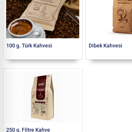
100 g. Türk Kahvesi
Dibek Kahvesi
250 g. Filtre Kahve