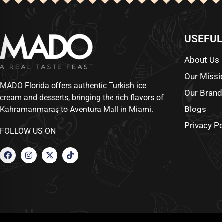
USEFUL
About Us
Our Missi
MADO Florida offers authentic Turkish ice
Our Bran
cream and desserts, bringing the rich flavors of
Blogs
Kahramanmaraş to Aventura Mall in Miami.
Privacy Po
FOLLOW US ON