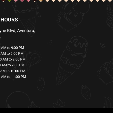
 HOURS
ne Blvd, Aventura,
S
AM to 9:00 PM
AM to 9:00 PM
0 AM to 9:00 PM
 AM to 9:00 PM
AM to 10:00 PM
 AM to 11:00 PM